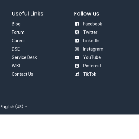
Useful Links
Follow us
Blog
Facebook
Forum
Twitter
Career
LinkedIn
DSE
Instagram
Service Desk
YouTube
WIKI
Pinterest
Contact Us
TikTok
English (US)