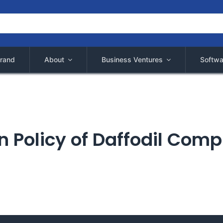
rand
About
Business Ventures
Softwa
 Policy of Daffodil Comp