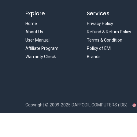
Explore
Services
Home
Privacy Policy
About Us
Refund & Return Policy
User Manual
Terms & Condition
Affiliate Program
Policy of EMI
Warranty Check
Brands
Copyright ©
2009-2025
DAFFODIL COMPUTERS (IDB)