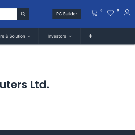
0
0
PC Builder
re & Solution
Investors
uters Ltd.