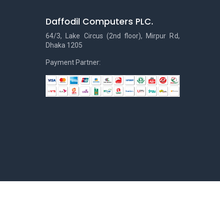
Daffodil Computers PLC.
64/3, Lake Circus (2nd floor), Mirpur Rd,
Dhaka 1205
Payment Partner: