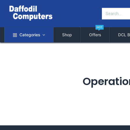
HOT
Categories
Shop
Offers
DCL B
Operation