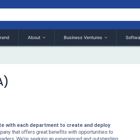
rand
About
Business Ventures
Softwa
A)
te with each department to create and deploy
ny that offers great benefits with opportunities to
eaders. We're seeking an experienced and outstanding