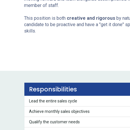
member of staff.
This position is both
creative and rigorous
by natu
candidate to be proactive and have a "get it done" sp
skills.
Responsibilities
Lead the entire sales cycle
Achieve monthly sales objectives
Qualify the customer needs