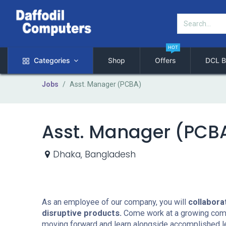
HOT
Categories
Shop
Offers
DCL B
Jobs
Asst. Manager (PCBA)
Asst. Manager (PCB
Dhaka
,
Bangladesh
As an employee of our company, you will
collabora
disruptive products.
Come work at a growing compa
moving forward and learn alongside accomplished l