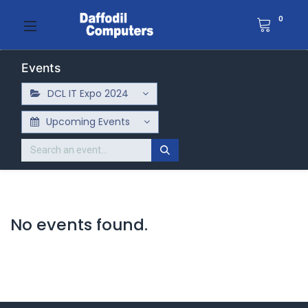
0
Events
DCL IT Expo 2024
Upcoming Events
No events found.