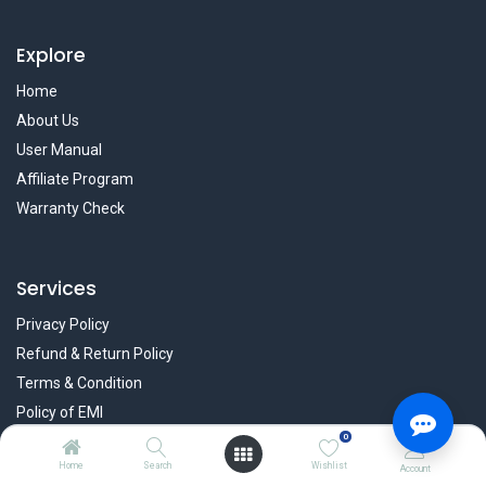
Explore
Home
About Us
User Manual
Affiliate Program
Warranty Check
Services
Privacy Policy
Refund & Return Policy
Terms & Condition
Policy of EMI
0
Brands
Home
Search
Wishlist
Account