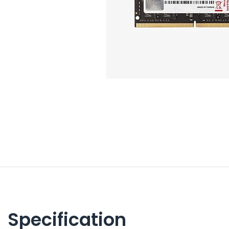
Specification