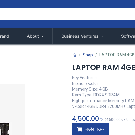
rand
About
Business Ventures
Softwa
Shop
LAPTOP RAM 4GB
LAPTOP RAM 4G
Key Features
Brand: v-color
Memory Size: 4 GB
Ram Type: DDR4 SDRAM
High-performance Memory RAM
V-Color 4GB DDR4 3200MHz Lap
4,500.00
৳
(
4,500.00
৳
/
Units
অর্ডার করুন