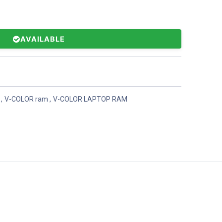
AVAILABLE
,
V-COLOR ram
,
V-COLOR LAPTOP RAM