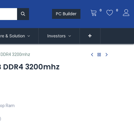
0
0
PC Builder
re & Solution
Investors
 DDR4 3200mhz
B DDR4 3200mhz
top Ram
)