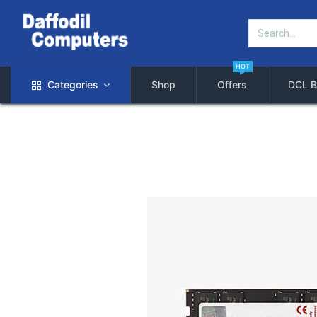
HOT
Categories
Shop
Offers
DCL B