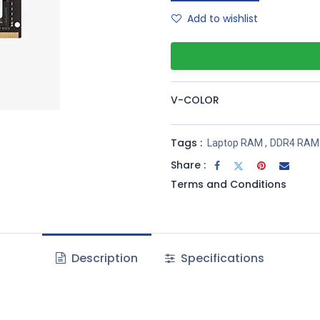
Add to wishlist
V-COLOR
Tags :
Laptop RAM
,
DDR4 RAM
Share :
Terms and Conditions
Description
Specifications