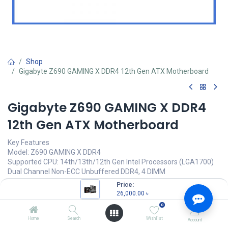
Shop
Gigabyte Z690 GAMING X DDR4 12th Gen ATX Motherboard
Gigabyte Z690 GAMING X DDR4
12th Gen ATX Motherboard
Key Features
Model: Z690 GAMING X DDR4
Supported CPU: 14th/13th/12th Gen Intel Processors (LGA1700)
Dual Channel Non-ECC Unbuffered DDR4, 4 DIMM
Direct 16+1+2 Digital VRM Design with 60A Power Stage
Price:
Fast 2.5GbE LAN with Bandwidth Managementâ€‹
26,000.00
৳
0
26,000.00
৳
(
26,000.00
৳
/
Units
)
Home
Search
Wishlist
Account