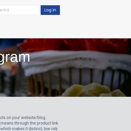
Log in
ogram
ts on your website/blog .
(means through the product link
which makes it distinct, low risk