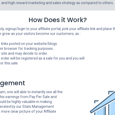
and high reward marketing and sales strategy as compared to others.
How Does it Work?
y, signup/login to your affiliate portal, pick your affiliate link and plac
 grow as your visitors become our customers, as :
ate links posted on your website/blogs.
heir browser for tracking purposes.
 site and may decide to order.
e order will be registered as a sale for you and you will
r this sale.
agement
am, one will able to instantly see all the
 his earnings from Pay Per Sale and
ould be highly valuable in making
enerated by our Stats Management
more clear picture of your Affiliate