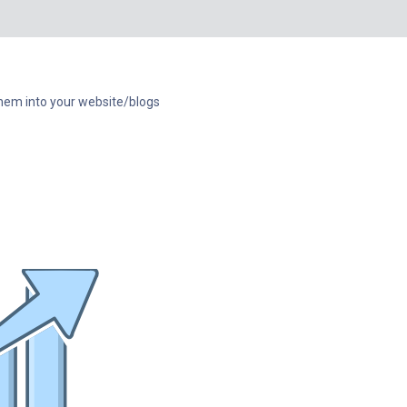
e them into your website/blogs