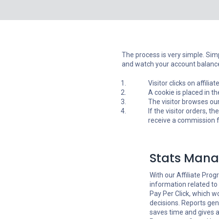
The process is very simple. Simpl
and watch your account balance
Visitor clicks on affili
A cookie is placed in t
The visitor browses our
If the visitor orders, th
receive a commission fo
Stats Man
With our Affiliate Progr
information related to
Pay Per Click, which w
decisions. Reports g
saves time and gives a 