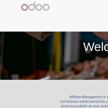
Home
Shop
Welc
Affiliate Management is 
Commission will be earned by y
which you publish on your websit