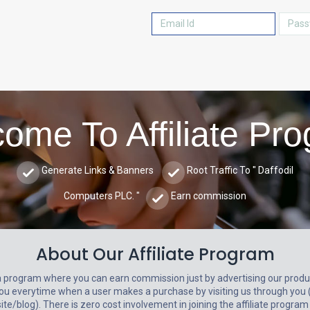
ome To Affiliate Pr
Generate Links & Banners
Root Traffic To " Daffodil
Computers PLC. "
Earn commission
About Our Affiliate Program
a program where you can earn commission just by advertising our produc
ou everytime when a user makes a purchase by visiting us through you 
e/blog). There is zero cost involvement in joining the affiliate program 