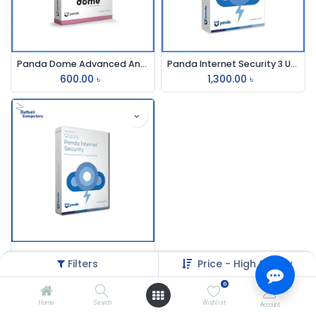
Panda Dome Advanced Antivirus
Panda Internet Security 3 User
600.00
৳
1,300.00
৳
Panda Internet Security 3-User
Filters
Price - High to Low
1,325.00
৳
0
Home
Search
Wishlist
Account