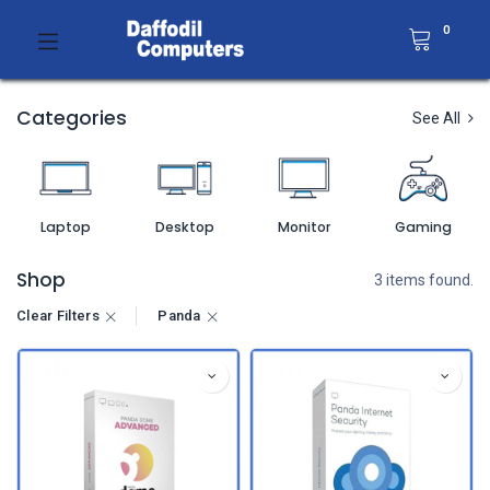
0
Categories
See All
Laptop
Desktop
Monitor
Gaming
Shop
3 items found.
Clear Filters
Panda