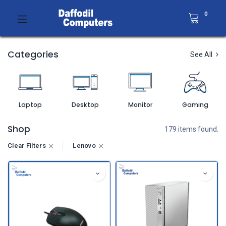
0
Categories
See All
Laptop
Desktop
Monitor
Gaming
Shop
179 items found.
Clear Filters
Lenovo