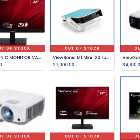
UT OF STOCK
OUT OF STOCK
O
VIEWSONIC MONITOR VA2209-H 22 INCH 16:9, 1080P, 100HZ
ViewSonic M1 Mini 120 Lumens Smart LED Projector
0
৳
27,000.00
৳
34,100.
UT OF STOCK
OUT OF STOCK
O