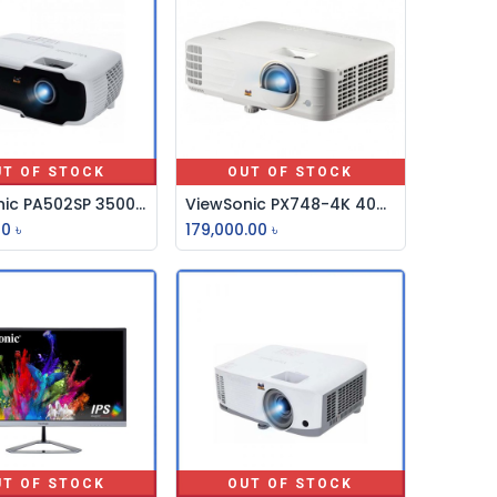
UT OF STOCK
OUT OF STOCK
ViewSonic PA502SP 3500 Lumens SVGA Multimedia Projector
ViewSonic PX748-4K 4000 ANSI Lumens 4K UHD Home Projector
00
৳
179,000.00
৳
UT OF STOCK
OUT OF STOCK