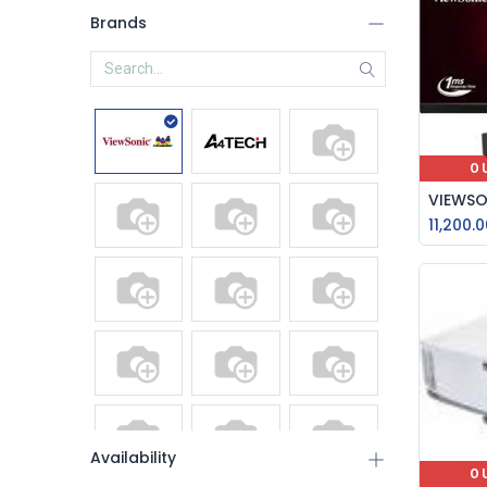
Brands
O
11,200.0
Availability
O