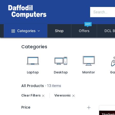
HOT
Categories
Shop
Offers
DCL B
Categories
Laptop
Desktop
Monitor
Ga
All Products
- 13 items
Clear Filters
Viewsonic
Price