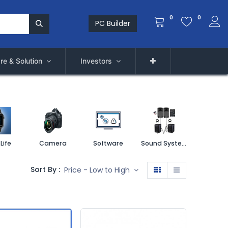
0
0
PC Builder
re & Solution
Investors
Life
Camera
Software
Sound System
Printe
Sort By :
Price - Low to High