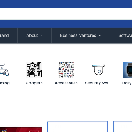
rand
About
Business Ventures
Softwa
ming
Gadgets
Accessories
Security System
Daily 