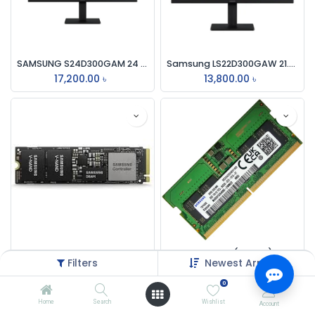
SAMSUNG S24D300GAM 24 INCH ESSENTIAL FHD OFFICE IPS 100Hz BALCK MONITOR
Samsung LS22D300GAW 21.5" 100Hz FHD IPS Monitor
17,200.00
৳
13,800.00
৳
Samsung PM9A1 512GB M.2 PCIe Gen 4.0 NVMe SSD
Samsung 8GB (1 x 8GB) Laptop Memory RAM 5600Mhz DDR5
Filters
Newest Arrivals
8,000.00
৳
14,000.00
৳
0
Home
Search
Wishlist
Account