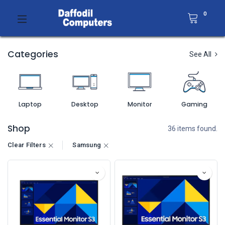
0
Categories
See All
Laptop
Desktop
Monitor
Gaming
Shop
36 items found.
Clear Filters
Samsung