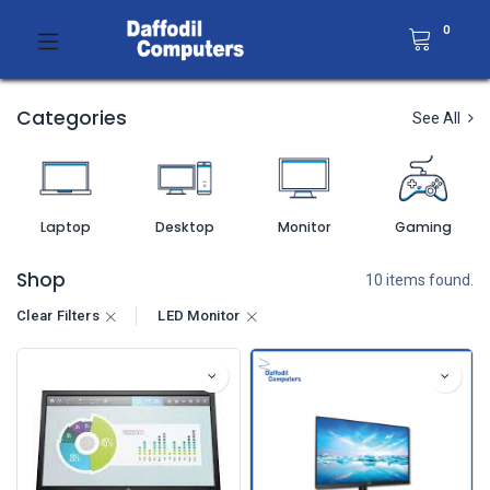
0
Categories
See All
Laptop
Desktop
Monitor
Gaming
Shop
10 items found.
Clear Filters
LED Monitor