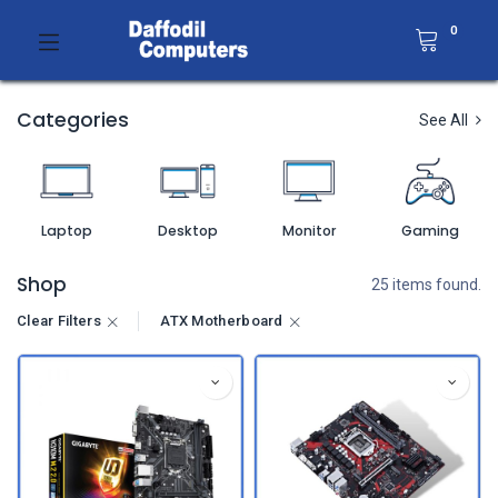
0
Categories
See All
Laptop
Desktop
Monitor
Gaming
Shop
25 items found.
Clear Filters
ATX Motherboard