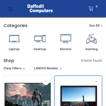
0
Categories
See All
Laptop
Desktop
Monitor
Gaming
Shop
4 items found.
Clear Filters
LENOVO Monitor