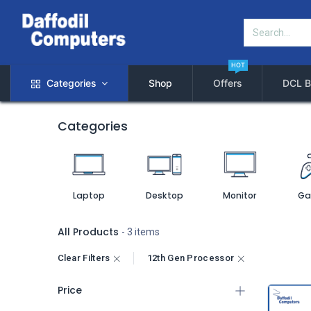
HOT
Categories
Shop
Offers
DCL B
Categories
Laptop
Desktop
Monitor
Ga
All Products
- 3 items
Clear Filters
12th Gen Processor
Price