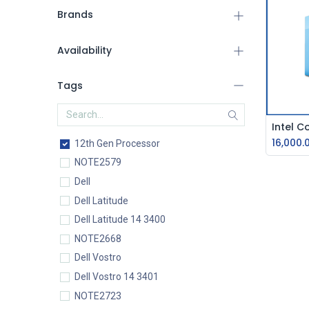
Brands
Availability
Tags
16,000.
12th Gen Processor
NOTE2579
Dell
Dell Latitude
Dell Latitude 14 3400
NOTE2668
Dell Vostro
Dell Vostro 14 3401
NOTE2723