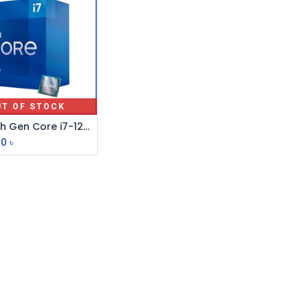
UT OF STOCK
Intel 12th Gen Core i7-12700KF Alder Lake Processor
00
৳