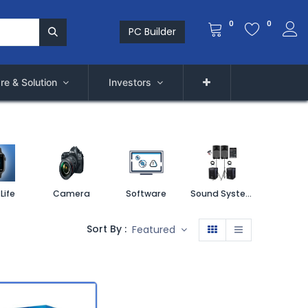
0
0
PC Builder
re & Solution
Investors
Life
Camera
Software
Sound System
Printe
Sort By :
Featured