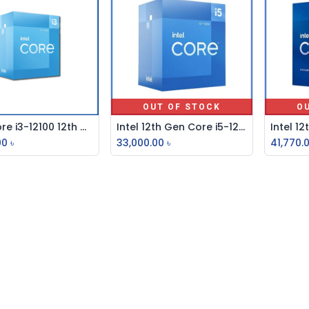
OUT OF STOCK
O
Intel Core i3-12100 12th Gen Alder Lake Processor
Intel 12th Gen Core i5-12600K Alder Lake Processor
Add to Cart
00
৳
33,000.00
৳
41,770.