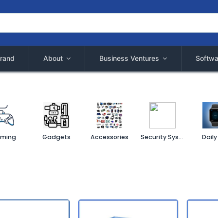
rand
About
Business Ventures
Softwa
ming
Gadgets
Accessories
Security System
Daily 