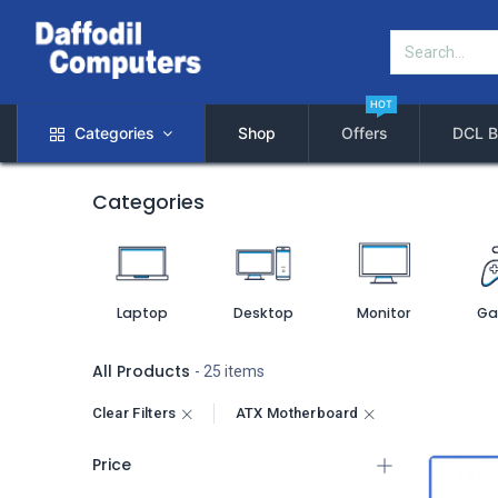
HOT
Categories
Shop
Offers
DCL B
Categories
Laptop
Desktop
Monitor
Ga
All Products
- 25 items
Clear Filters
ATX Motherboard
Price