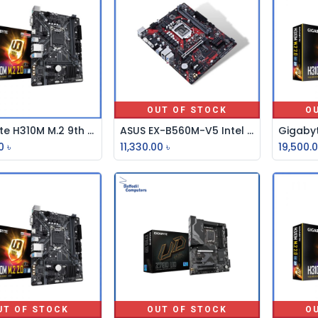
OUT OF STOCK
O
Gigabyte H310M M.2 9th Gen Micro ATX Motherboard
ASUS EX-B560M-V5 Intel 10th and 11th Gen M-ATX Motherboard (copy)
Add to Cart
0
৳
11,330.00
৳
19,500.
UT OF STOCK
OUT OF STOCK
O