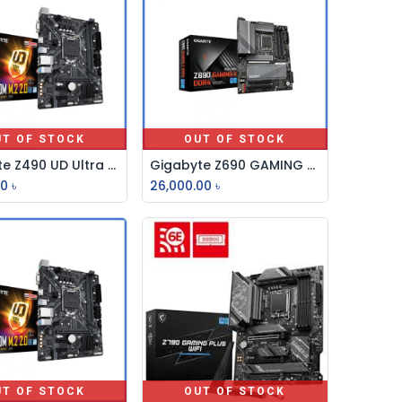
UT OF STOCK
OUT OF STOCK
Gigabyte Z490 UD Ultra Durable ATX Motherboard
Gigabyte Z690 GAMING X DDR4 12th Gen ATX Motherboard
00
৳
26,000.00
৳
UT OF STOCK
OUT OF STOCK