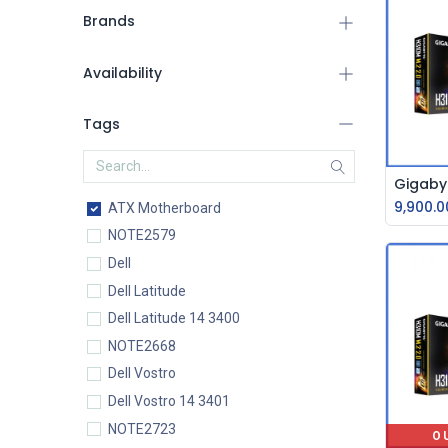
Brands
Availability
Tags
9,900.0
ATX Motherboard
NOTE2579
Dell
Dell Latitude
Dell Latitude 14 3400
NOTE2668
Dell Vostro
Dell Vostro 14 3401
NOTE2723
O