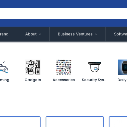
rand
About
Business Ventures
Softwa
ming
Gadgets
Accessories
Security System
Daily 