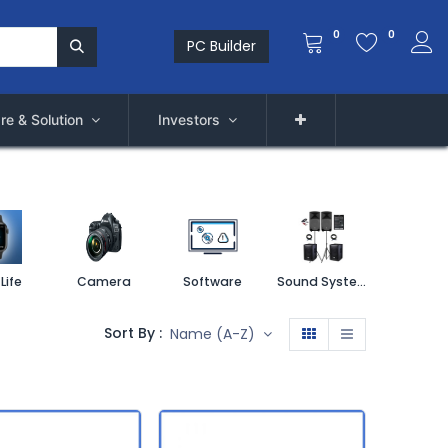
0
0
PC Builder
re & Solution
Investors
Life
Camera
Software
Sound System
Printe
Sort By :
Name (A-Z)