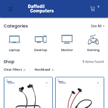
0
Categories
See All
Laptop
Desktop
Monitor
Gaming
Shop
9 items found.
Clear Filters
Neckband