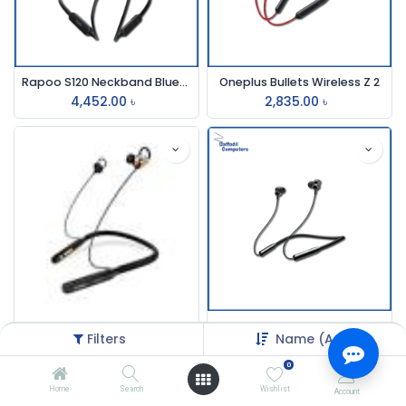
Rapoo S120 Neckband Bluetooth Earphone Black
Oneplus Bullets Wireless Z 2
4,452.00
৳
2,835.00
৳
Oraimo E50d Neckband wireless Earphone
Joyroom Jr-Dy01 Neckband
Filters
Name (A-Z)
3,000.00
৳
12,000.00
৳
0
Home
Search
Wishlist
Account