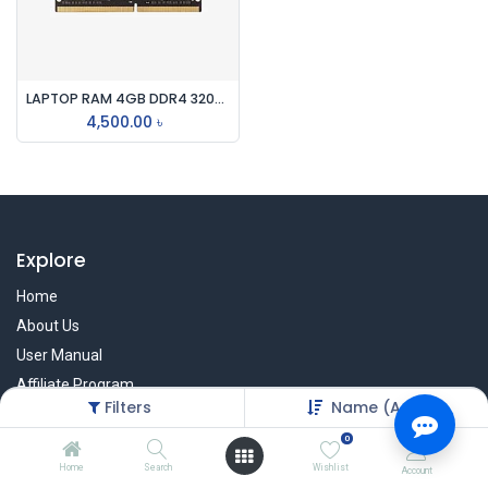
LAPTOP RAM 4GB DDR4 3200mhz
4,500.00
৳
Explore
Home
About Us
User Manual
Affiliate Program
Filters
Name (A-Z)
Warranty Check
0
Home
Search
Wishlist
Account