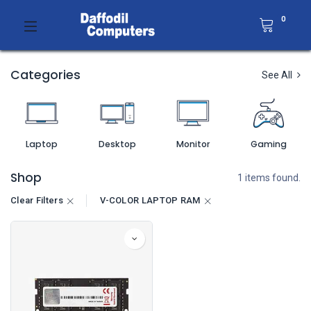
0
Categories
See All
Laptop
Desktop
Monitor
Gaming
Shop
1 items found.
Clear Filters
V-COLOR LAPTOP RAM