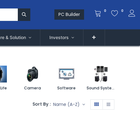
0
0
PC Builder
re & Solution
Investors
Life
Camera
Software
Sound System
Printe
Sort By :
Name (A-Z)