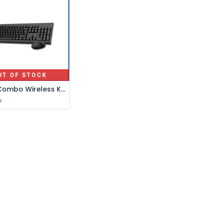
UT OF STOCK
Capin Combo Wireless Keyboard+ Mouse-Em1200
৳