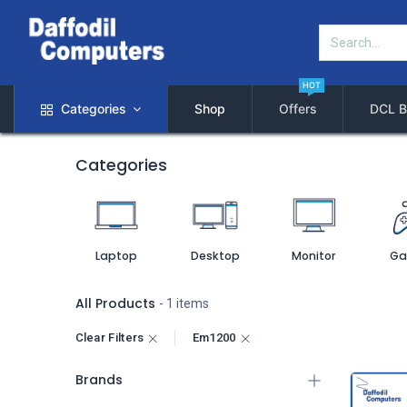
HOT
Categories
Shop
Offers
DCL B
Categories
Laptop
Desktop
Monitor
Ga
All Products
- 1 items
Clear Filters
Em1200
Brands