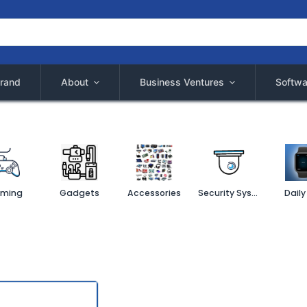
rand
About
Business Ventures
Softwa
ming
Gadgets
Accessories
Security System
Daily 