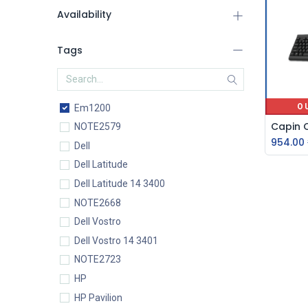
Availability
Tags
O
Em1200
NOTE2579
954.00
Dell
Dell Latitude
Dell Latitude 14 3400
NOTE2668
Dell Vostro
Dell Vostro 14 3401
NOTE2723
HP
HP Pavilion