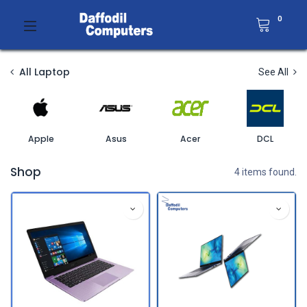
0
All Laptop
See All
Apple
Asus
Acer
DCL
Shop
4 items found.