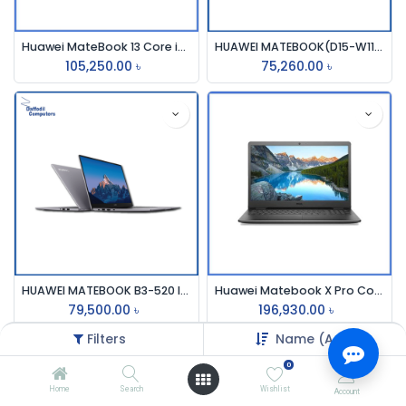
Huawei MateBook 13 Core i5 10th Gen 512GB SSD MX250 2GB Graphics 13" 2K Touch Laptop
HUAWEI MATEBOOK(D15-W11)SILVER 1135G7 CORE I5,2.4 GHZ,8GB,512GB SSD,15.6,WIN-11
105,250.00
৳
75,260.00
৳
HUAWEI MATEBOOK B3-520 I5, 15.6 FHD I5-1135G7 IRIS XE GRAPHICS, 8GB,512GB SPACE GREY COLOUR
Huawei Matebook X Pro Core i7 10th Gen MX250 2GB Graphics 13.9" 3k Touch Laptop
79,500.00
৳
196,930.00
৳
Filters
Name (A-Z)
0
Home
Search
Wishlist
Account