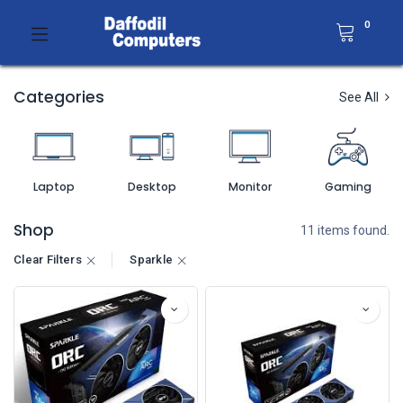
0
Categories
See All
Laptop
Desktop
Monitor
Gaming
Shop
11 items found.
Clear Filters
Sparkle