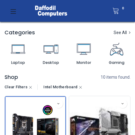
0
Categories
See All
Laptop
Desktop
Monitor
Gaming
Shop
10 items found.
Clear Filters
Intel Motherboard