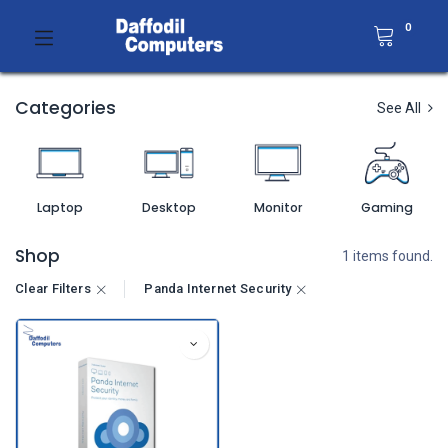
0
Categories
See All
Laptop
Desktop
Monitor
Gaming
Shop
1 items found.
Clear Filters
Panda Internet Security