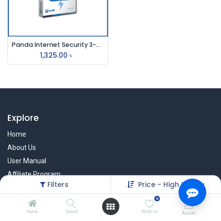
Panda Internet Security 3-User
1,325.00
৳
Explore
Home
About Us
User Manual
Affiliate Program
Filters
Price - High to Low
Warranty Check
0
Home
Search
Wishlist
Account