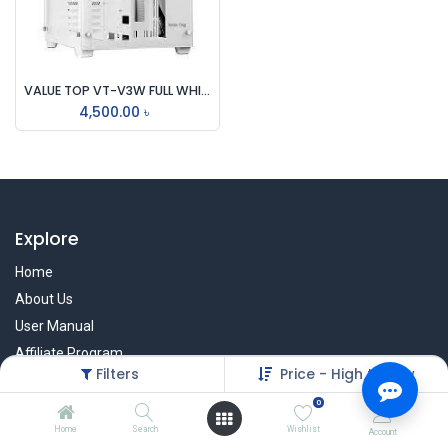
VALUE TOP VT-V3W FULL WHITE DUAL CHAMBER ATX GAMING CASING
4,500.00
৳
Explore
Home
About Us
User Manual
Affiliate Program
Filters
Price - High to Low
Warranty Check
0
Home
Search
Wishlist
Account