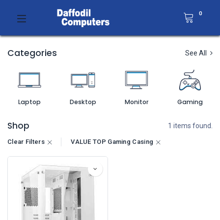
0
Categories
See All
Laptop
Desktop
Monitor
Gaming
Shop
1 items found.
Clear Filters
VALUE TOP Gaming Casing