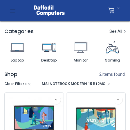
0
Categories
See All
Laptop
Desktop
Monitor
Gaming
Shop
2 items found.
Clear Filters
MSI NOTEBOOK MODERN 15 B12MO