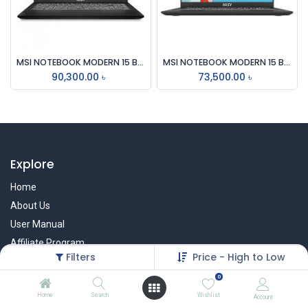
MSI NOTEBOOK MODERN 15 B12M, ALDER LAKE i7-1255U, 16GB, 512GB SSD, IRIS XE GRAPHICS, WIFI 6
MSI NOTEBOOK MODERN 15 B12MO, ALDER LAKE i5-1235U, 16GB, 512GB SSD,IRIS XE GRAPHICS WI-FI 6
90,300.00
৳
73,500.00
৳
Explore
Home
About Us
User Manual
Affiliate Program
Filters
Price - High to Low
Warranty Check
0
Home
Search
Wishlist
Account