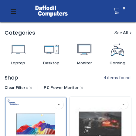
0
Categories
See All
Laptop
Desktop
Monitor
Gaming
Shop
4 items found.
Clear Filters
PC Power Monitor