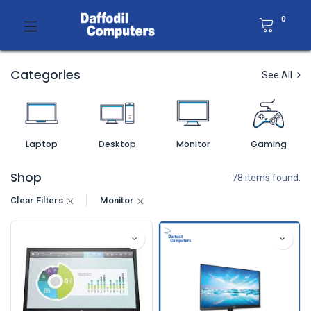
0
Categories
See All
Laptop
Desktop
Monitor
Gaming
Shop
78 items found.
Clear Filters
Monitor