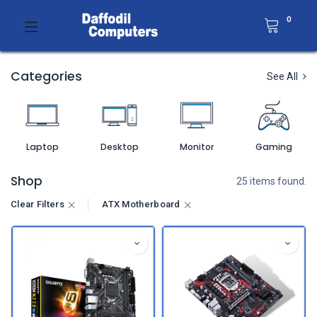
0
Categories
See All
Laptop
Desktop
Monitor
Gaming
Shop
25 items found.
Clear Filters
ATX Motherboard