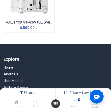
VALUE TOP VT-V3W FULL WHITE DUAL CHAMBER ATX GAMING CASING
4,500.00
৳
Explore
Home
About Us
User Manual
Affiliate Program
Filters
Price - Low to High
Warranty Check
0
Home
Search
Wishlist
Account