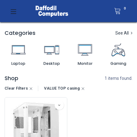
0
Categories
See All
Laptop
Desktop
Monitor
Gaming
Shop
1 items found.
Clear Filters
VALUE TOP casing