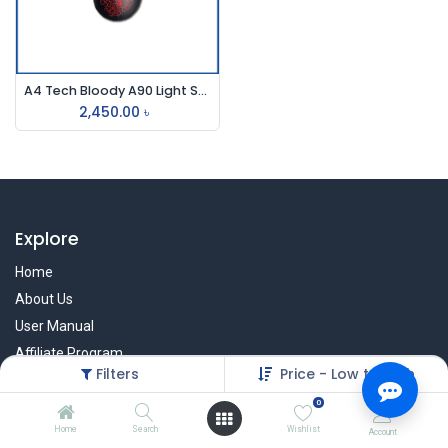
A4 Tech Bloody A90 Light Strike Usb Gaming Mouse
2,450.00
৳
Explore
Home
About Us
User Manual
Affiliate Program
Filters
Price - Low to High
Warranty Check
0
Home
Search
Wishlist
Account