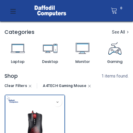
0
Categories
See All
Laptop
Desktop
Monitor
Gaming
Shop
1 items found.
Clear Filters
A4TECH Gaming Mouse