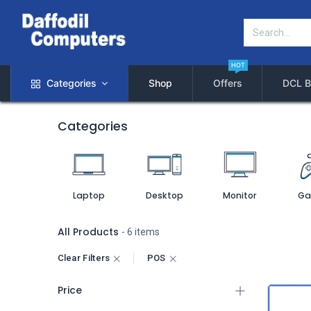
HOT
Categories
Shop
Offers
DCL B
Categories
Laptop
Desktop
Monitor
Ga
All Products
- 6 items
Clear Filters
POS
Price