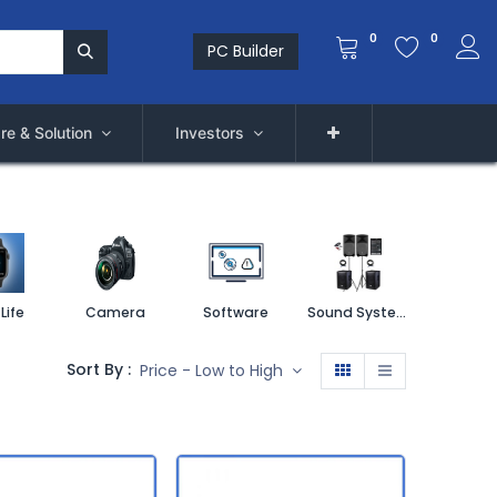
0
0
PC Builder
re & Solution
Investors
Life
Camera
Software
Sound System
Printe
Sort By :
Price - Low to High