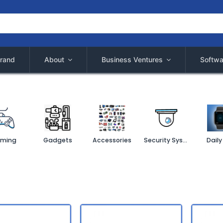
rand
About
Business Ventures
Softwa
ming
Gadgets
Accessories
Security System
Daily 