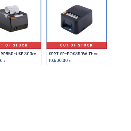
UT OF STOCK
OUT OF STOCK
Rongta RP850-USE 300mm/s Thermal Receipt Printer
SPRT SP-POS890W Thermal POS Printer
00
৳
10,500.00
৳