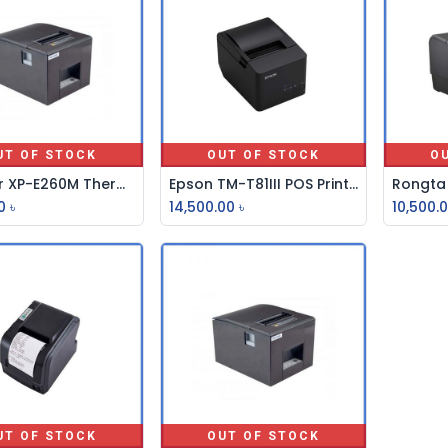
UT OF STOCK
OUT OF STOCK
O
Xprinter XP-E260M Thermal POS Printer
Epson TM-T81III POS Printer
0
৳
14,500.00
৳
10,500.
UT OF STOCK
OUT OF STOCK