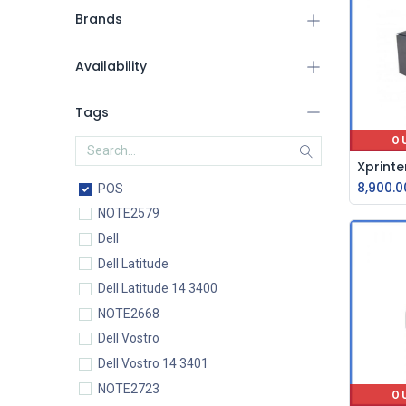
Brands
Availability
Tags
O
8,900.0
POS
NOTE2579
Dell
Dell Latitude
Dell Latitude 14 3400
NOTE2668
Dell Vostro
Dell Vostro 14 3401
NOTE2723
O