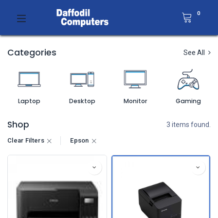
0
Categories
See All
Laptop
Desktop
Monitor
Gaming
Shop
3 items found.
Clear Filters
Epson