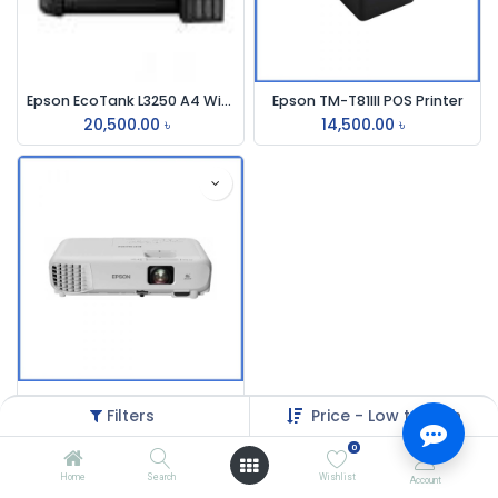
Epson EcoTank L3250 A4 Wi-Fi Multifunction InkTank Printer
Epson TM-T81III POS Printer
20,500.00
৳
14,500.00
৳
Epson EB-S05 3200 Lumens SVGA Projector
Filters
Price - Low to High
32,500.00
৳
0
Home
Search
Wishlist
Account