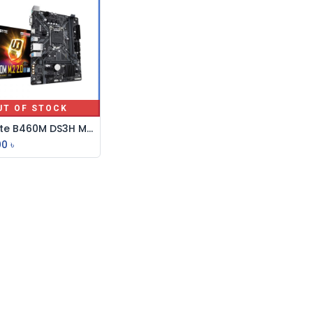
UT OF STOCK
Gigabyte B460M DS3H Micro ATX Motherboard
00
৳