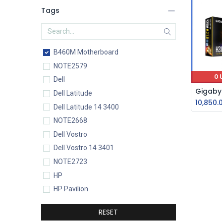
Tags
B460M Motherboard
NOTE2579
O
Dell
Dell Latitude
10,850.
Dell Latitude 14 3400
NOTE2668
Dell Vostro
Dell Vostro 14 3401
NOTE2723
HP
HP Pavilion
HP Pavilion 15-eg0077TU
RESET
HP Core i5