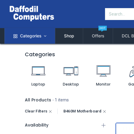
HOT
Categories
Shop
Offers
DCL B
Categories
Laptop
Desktop
Monitor
Ga
All Products
- 1 items
Clear Filters
B460M Motherboard
Availability