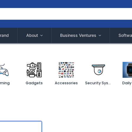
rand
About
Business Ventures
Softwa
ming
Gadgets
Accessories
Security System
Daily 