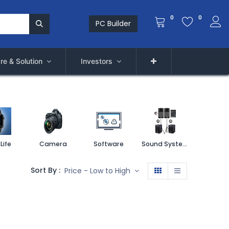
0
0
PC Builder
re & Solution
Investors
Life
Camera
Software
Sound System
Printe
Sort By :
Price - Low to High