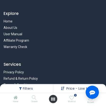
Explore
Home
About Us
User Manual
Affiliate Program
Warranty Check
Services
Privacy Policy
Refund & Return Policy
Terms & Condition
Filters
Price - Low to High
Policy of EMI
0
Brands
Home
Search
Wishlist
Account