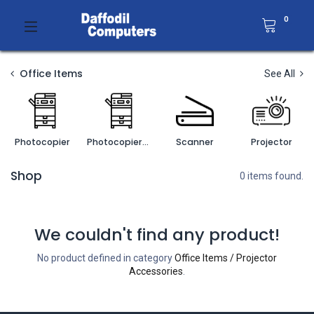
0
Office Items
See All
Photocopier
Photocopier Accessories
Scanner
Projector
Shop
0 items found.
We couldn't find any product!
No product defined in category
Office Items / Projector
Accessories
.