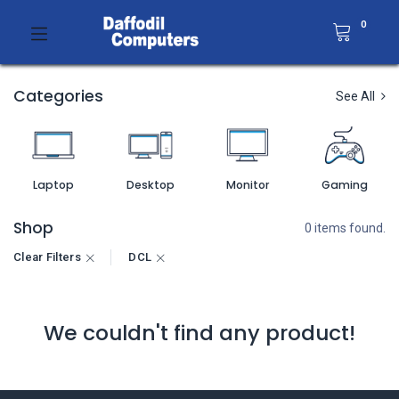
0
Categories
See All
Laptop
Desktop
Monitor
Gaming
Shop
0 items found.
Clear Filters
DCL
We couldn't find any product!