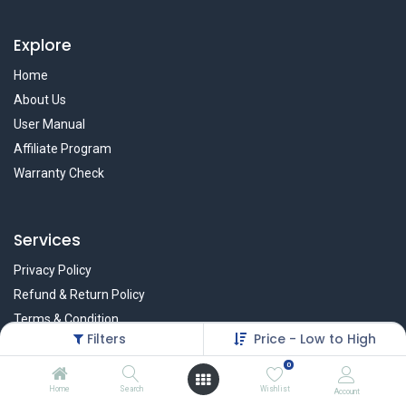
Explore
Home
About Us
User Manual
Affiliate Program
Warranty Check
Services
Privacy Policy
Refund & Return Policy
Terms & Condition
Filters
Price - Low to High
Policy of EMI
0
Brands
Home
Search
Wishlist
Account