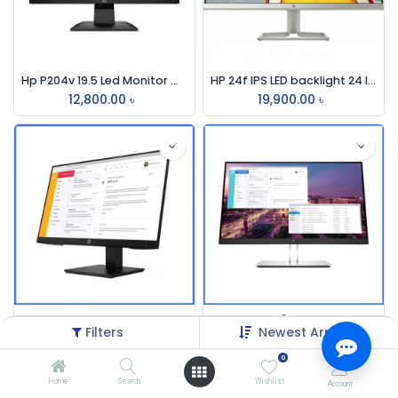
Hp P204v 19.5 Led Monitor With Hdmi
HP 24f IPS LED backlight 24 Inch Monitor
12,800.00
৳
19,900.00
৳
HP P24h G4 23.8 Inch FHD IPS Monitor
HP E23 G4 23" FHD IPS Monitor
Filters
Newest Arrivals
18,900.00
৳
25,500.00
৳
0
Home
Search
Wishlist
Account