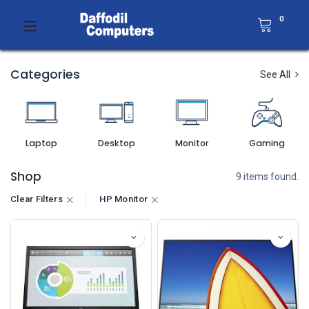
0
Categories
See All
Laptop
Desktop
Monitor
Gaming
Shop
9 items found.
Clear Filters
HP Monitor