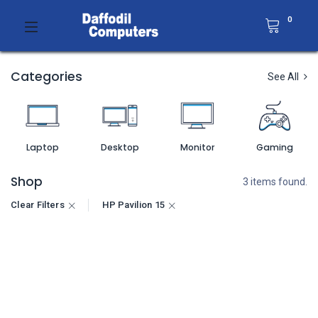
0
Categories
See All
Laptop
Desktop
Monitor
Gaming
Shop
3 items found.
Clear Filters
HP Pavilion 15