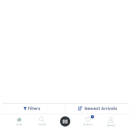
Filters
Newest Arrivals
0
Home
Search
Wishlist
Account