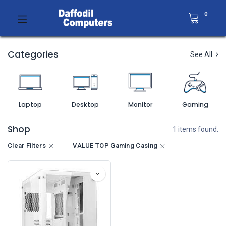
0
Categories
See All
Laptop
Desktop
Monitor
Gaming
Shop
1 items found.
Clear Filters
VALUE TOP Gaming Casing