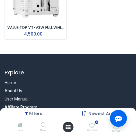
VALUE TOP VT-V3W FULL WHITE DUAL CHAMBER ATX GAMING CASING
4,500.00
৳
Explore
Home
About Us
User Manual
Affiliate Program
Filters
Newest Arrivals
Warranty Check
0
Home
Search
Wishlist
Account