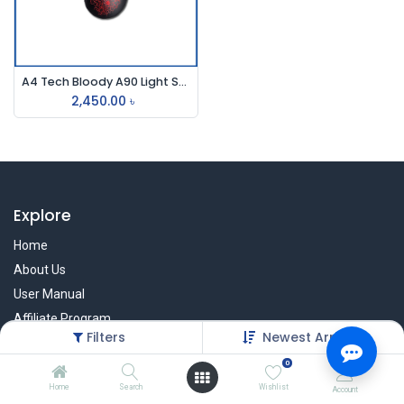
A4 Tech Bloody A90 Light Strike Usb Gaming Mouse
2,450.00
৳
Explore
Home
About Us
User Manual
Affiliate Program
Filters
Newest Arrivals
Warranty Check
0
Home
Search
Wishlist
Account