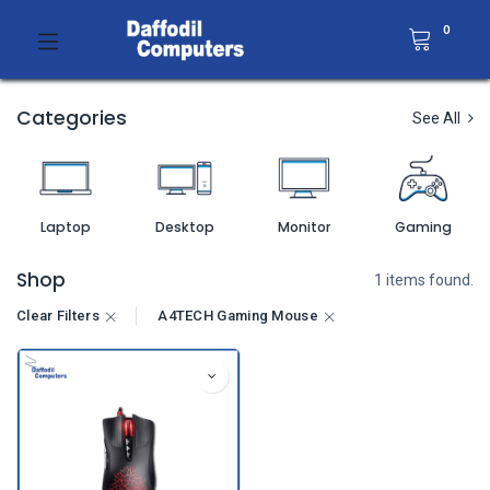
0
Categories
See All
Laptop
Desktop
Monitor
Gaming
Shop
1 items found.
Clear Filters
A4TECH Gaming Mouse