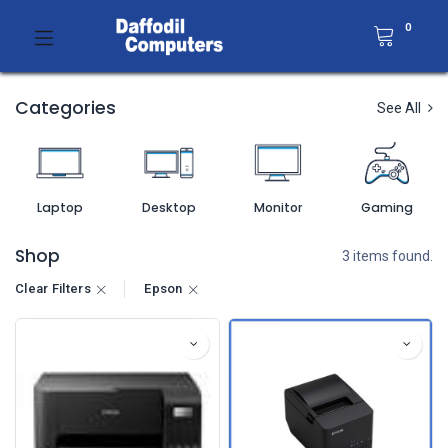
0
Categories
See All
Laptop
Desktop
Monitor
Gaming
Shop
3 items found.
Clear Filters
Epson