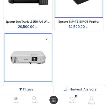
Epson EcoTank L3250 A4 Wi-Fi Multifunction InkTank Printer
Epson TM-T81III POS Printer
20,500.00
৳
14,500.00
৳
Epson EB-S05 3200 Lumens SVGA Projector
Filters
Newest Arrivals
32,500.00
৳
0
Home
Search
Wishlist
Account