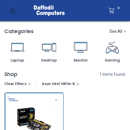
0
Categories
See All
Laptop
Desktop
Monitor
Gaming
Shop
1 items found.
Clear Filters
Asus Intel H81m-K