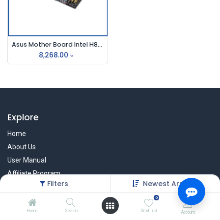
Asus Mother Board Intel H81m-K
8,268.00
৳
Explore
Home
About Us
User Manual
Affiliate Program
Filters
Newest Arrivals
Warranty Check
0
Home
Search
Wishlist
Account