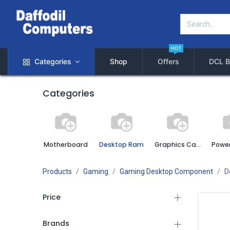
HOT
Categories
Shop
Offers
DCL B
Categories
Motherboard
Desktop Ram
Graphics Card
Power
Products
Gaming
Gaming Desktop Component
D
Price
Brands