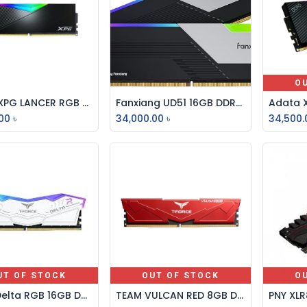
O
Adata XPG LANCER RGB 32GB DDR5 6000MHz Gaming Desktop RAM
Fanxiang UD51 16GB DDR5 6400MHz RGB Desktop RAM – Performance Memory for Gaming, Streaming & Creative PCs
Add to Cart
Add to Cart
00
৳
34,000.00
৳
34,500.
UT OF STOCK
OUT OF STOCK
O
Team Delta RGB 16GB DDR5 7000MHz White Gaming Desktop RAM
TEAM VULCAN RED 8GB DDR5 6000MHz Gaming Desktop RAM