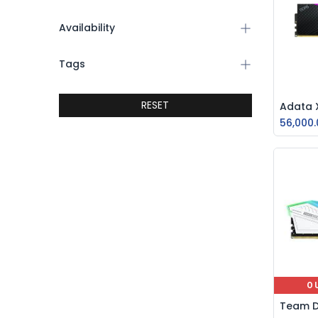
Availability
Tags
RESET
56,000.
O