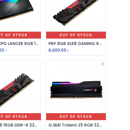
UT OF STOCK
OUT OF STOCK
Adata XPG LANCER RGB 16GB DDR5 6000MHz Gaming Desktop RAM
PNY 8GB XLR8 GAMING RGB DDR4 3200MHz DESKTOP RAM
00
৳
6,400.00
৳
UT OF STOCK
OUT OF STOCK
PNY XLR8 16GB DDR-4 3200MHZ GAMING DESKTOP RAM
G.Skill Trident Z5 RGB 32GB DDR5 6000MHz Desktop RAM