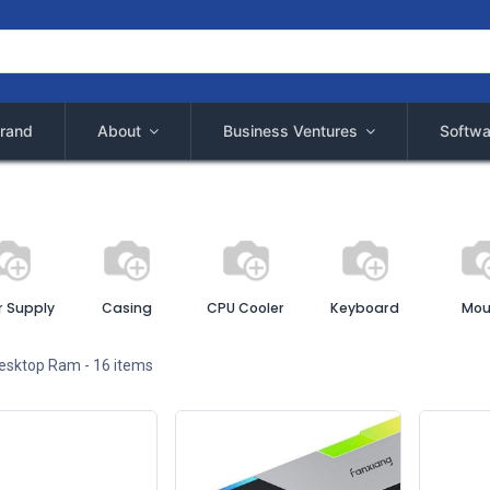
rand
About
Business Ventures
Softwa
 Supply
Casing
CPU Cooler
Keyboard
Mou
esktop Ram
- 16 items