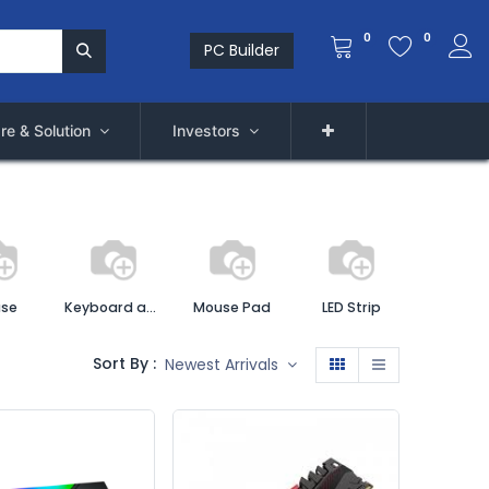
0
0
PC Builder
re & Solution
Investors
se
Keyboard and Mouse Combo
Mouse Pad
LED Strip
Sort By :
Newest Arrivals