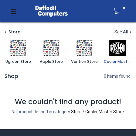
0
Store
See All
Ugreen Store
Apple Store
Vention Store
Cooler Master Store
Shop
0 items found.
We couldn't find any product!
No product defined in category
Store / Cooler Master Store
.