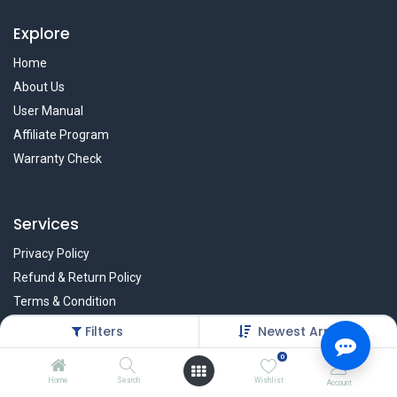
Explore
Home
About Us
User Manual
Affiliate Program
Warranty Check
Services
Privacy Policy
Refund & Return Policy
Terms & Condition
Policy of EMI
Filters
Newest Arrivals
Brands
0
Home
Search
Wishlist
Account