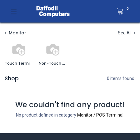
0
Monitor
See All
Touch Terminal
Non-Touch Terminal
Shop
0 items found.
We couldn't find any product!
No product defined in category
Monitor / POS Terminal
.