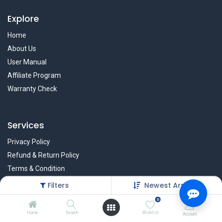
Explore
Home
About Us
User Manual
Affiliate Program
Warranty Check
Services
Privacy Policy
Refund & Return Policy
Terms & Condition
Policy of EMI
Filters
Newest Arrivals
Brands
0
Home
Search
Wishlist
Account