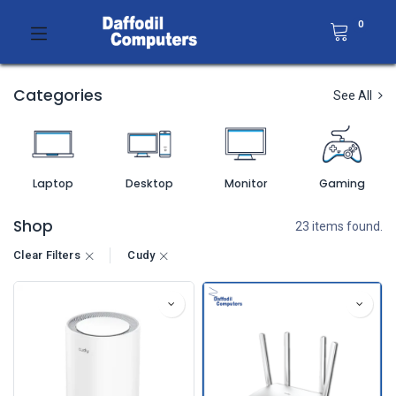
0
Categories
See All
Laptop
Desktop
Monitor
Gaming
Shop
23 items found.
Clear Filters
Cudy