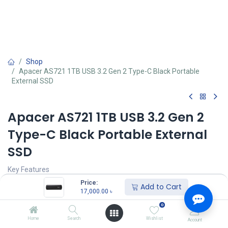
Shop
Apacer AS721 1TB USB 3.2 Gen 2 Type-C Black Portable
External SSD
Apacer AS721 1TB USB 3.2 Gen 2
Type-C Black Portable External
SSD
Key Features
Type - External SSD
Price:
Add to Cart
Storage - 1TB
17,000.00
৳
Form Factor (Inch) - 2.5 Inch
0
Interface(s) - USB 3.2 Gen2
Read Speed (Max.) - 530MB/s
Home
Search
Wishlist
Account
Write Speed (Max.) - 500MB/s