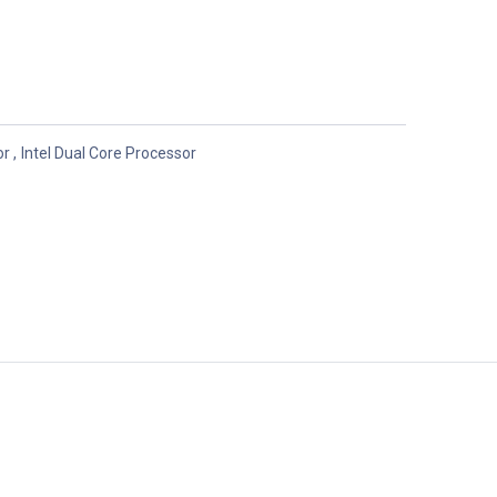
or
,
Intel Dual Core Processor