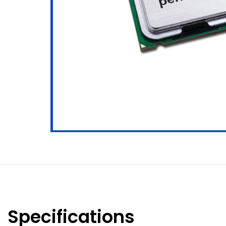
Specifications