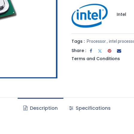
Intel
Tags :
Processor
,
intel process
Share :
Terms and Conditions
Description
Specifications