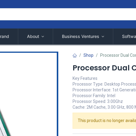
rand
About
Business Ventures
Softwa
Shop
Processor Dual Co
Processor Dual 
Key Features
Processor Type: Desktop Proces
Processor Interface: 1st Generat
Processor Family: Intel
Processor Speed: 3.00Ghz
Cache: 2M Cache, 3.00 GHz, 800
This product is no longer availa