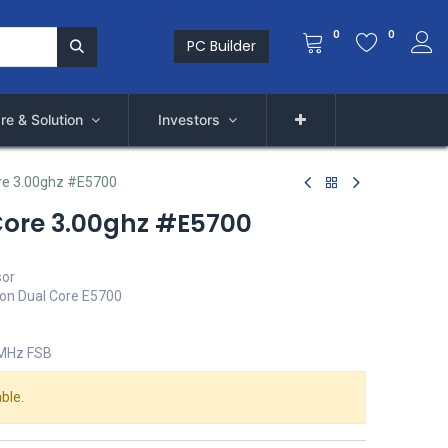
0
0
PC Builder
re & Solution
Investors
re 3.00ghz #E5700
Core 3.00ghz #E5700
sor
ion Dual Core E5700
 MHz FSB
ble.