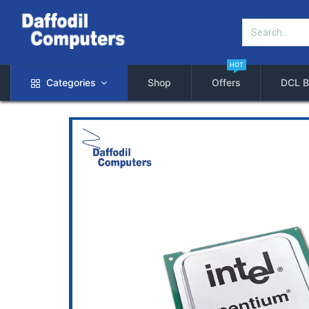
HOT
Categories
Shop
Offers
DCL B