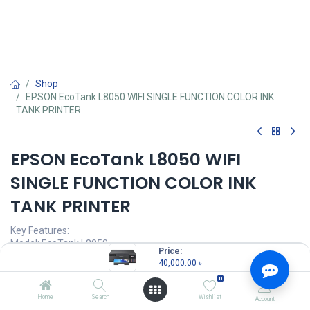
Shop
EPSON EcoTank L8050 WIFI SINGLE FUNCTION COLOR INK
TANK PRINTER
EPSON EcoTank L8050 WIFI
SINGLE FUNCTION COLOR INK
TANK PRINTER
Key Features:
Model: EcoTank L8050
Price:
Functions: Print Only
40,000.00
৳
Print Speed: Up to 22 ppm
0
Print Resolution: 5760 x 1440 dpi
Duty Cycle: Up to 8,000 Pages ( Monthly )
Home
Search
Wishlist
Account