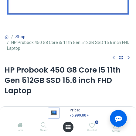
Shop
HP Probook 450 G8 Core i5 11th Gen 512GB SSD 15.6 inch FHD
Laptop
HP Probook 450 G8 Core i5 11th
Gen 512GB SSD 15.6 inch FHD
Laptop
Price:
MPN: 1A893AV
76,999.00
৳
Model: 450 G8
0
Intel Core i5-1135G7 Processor (up to 4.2 GHz 8 MB cache)
8 GB DDR4-3200 SDRAM
Home
Search
Wishlist
Account
512 GB PCIe NVMe M.2 SSD