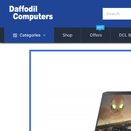
HOT
Categories
Shop
Offers
DCL B