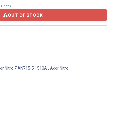
/
Units
)
OUT OF STOCK
er Nitro 7 AN715-51 510A
,
Acer Nitro