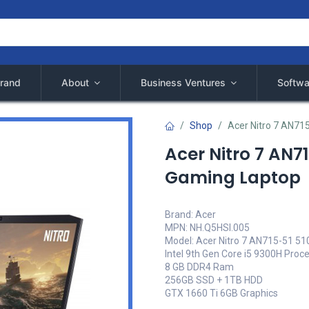
rand
About
Business Ventures
Softwa
Shop
Acer Nitro 7 AN71
Acer Nitro 7 AN7
Gaming Laptop
Brand: Acer
MPN: NH.Q5HSI.005
Model: Acer Nitro 7 AN715-51 5
Intel 9th Gen Core i5 9300H Proc
8 GB DDR4 Ram
256GB SSD + 1TB HDD
GTX 1660 Ti 6GB Graphics