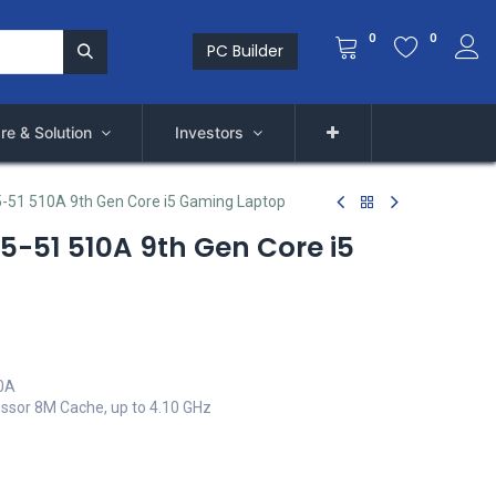
0
0
PC Builder
re & Solution
Investors
5-51 510A 9th Gen Core i5 Gaming Laptop
15-51 510A 9th Gen Core i5
10A
essor 8M Cache, up to 4.10 GHz