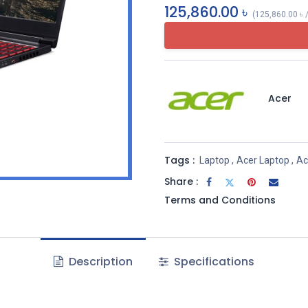
125,860.00
৳
(
125,860.00
৳
Acer
Tags :
Laptop
,
Acer Laptop
,
Ac
Share :
Terms and Conditions
Description
Specifications