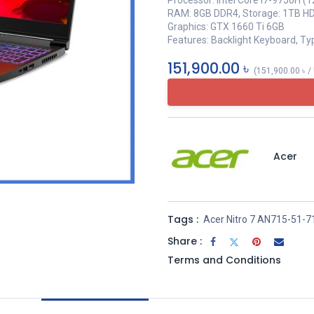
Processor: Intel Core i7-9750H (
RAM: 8GB DDR4, Storage: 1TB H
Graphics: GTX 1660 Ti 6GB
Features: Backlight Keyboard, Ty
151,900.00
৳
(
151,900.00
৳
/
Acer
Tags :
Acer Nitro 7 AN715-51-
Share :
Terms and Conditions