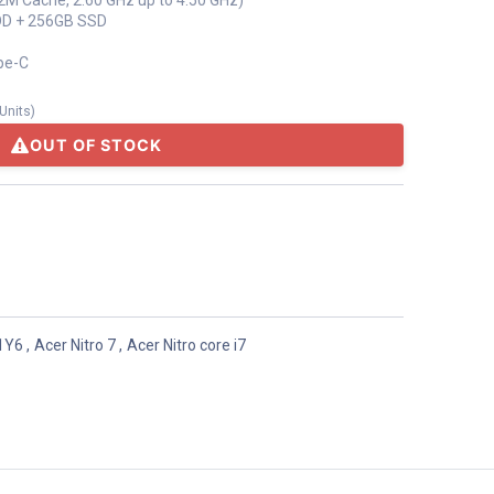
12M Cache, 2.60 GHz up to 4.50 GHz)
DD + 256GB SSD
pe-C
Units
)
OUT OF STOCK
71Y6
,
Acer Nitro 7
,
Acer Nitro core i7