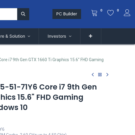
0
0
PC Builder
re & Solution
Investors
ore i7 9th Gen GTX 1660 Ti Graphics 15.6" FHD Gaming
15-51-71Y6 Core i7 9th Gen
phics 15.6" FHD Gaming
dows 10
1Y6