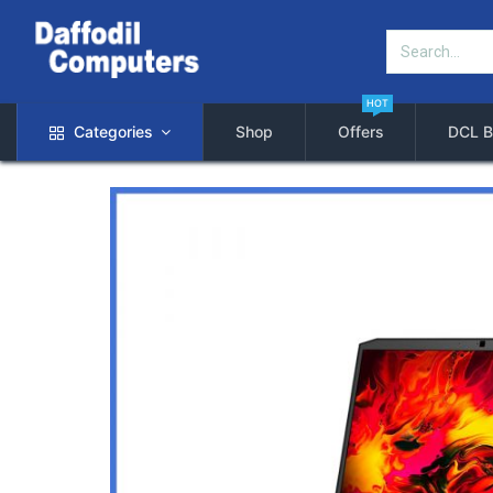
HOT
Categories
Shop
Offers
DCL B