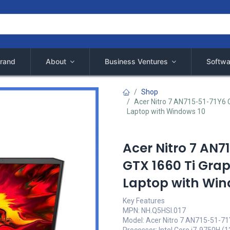
rand
About
Business Ventures
Softwa
Shop
Acer Nitro 7 AN715-51-71Y6 C
Laptop with Windows 10
Acer Nitro 7 AN7
GTX 1660 Ti Gra
Laptop with Win
Key Features
MPN: NH.Q5HSI.017
Model: Acer Nitro 7 AN715-51-7